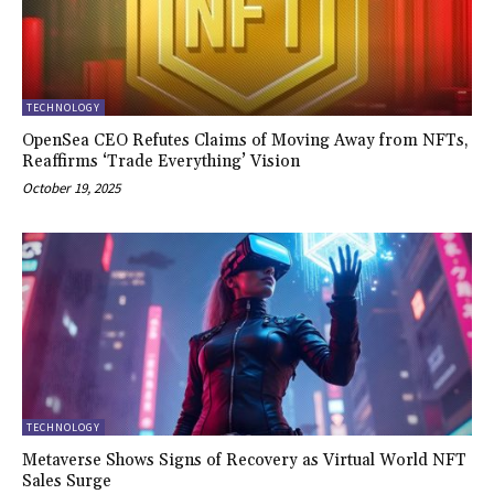
TECHNOLOGY
OpenSea CEO Refutes Claims of Moving Away from NFTs,
Reaffirms ‘Trade Everything’ Vision
October 19, 2025
TECHNOLOGY
Metaverse Shows Signs of Recovery as Virtual World NFT
Sales Surge