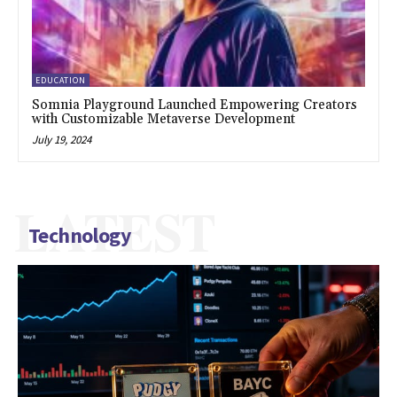
EDUCATION
Somnia Playground Launched Empowering Creators
with Customizable Metaverse Development
July 19, 2024
LATEST
Technology