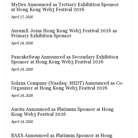
MyDex Announced as Tertiary Exhibition Sponsor
at Hong Kong Web3 Festival 2026
April 17, 2026
AurumX Joins Hong Kong Web3 Festival 2026 as
Primary Exhibition Sponsor
April 14, 2026
PancakeSwap Announced as Secondary Exhibition
Sponsor at Hong Kong Web3 Festival 2026
April 14, 2026
Solana Company (Nasdaq: HSDT) Announced as Co-
Organizer at Hong Kong Web3 Festival 2026
April 14, 2026
Anvita Announced as Platinum Sponsor at Hong
Kong Web3 Festival 2026
April 14, 2026
BAXS Announced as Platinum Sponsor at Hong