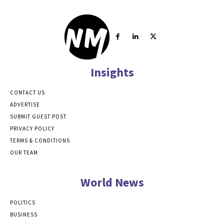
Insights
CONTACT US
ADVERTISE
SUBMIT GUEST POST
PRIVACY POLICY
TERMS & CONDITIONS
OUR TEAM
World News
POLITICS
BUSINESS