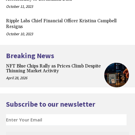
October 11, 2023
Ripple Labs Chief Financial Officer Kristina Campbell
Resigns
October 10, 2023
Breaking News
NFT Blue Chips Rally as Prices Climb Despite
Thinning Market Activity
April 28, 2026
Subscribe to our newsletter