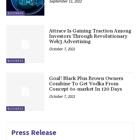
September 11, 2022
BUSINESS
Attrace Is Gaining Traction Among
Investors Through Revolutionary
Web3 Advertising
October 7, 2021
BUSINESS
Goal! Black Plus Brown Owners
Combine To Get Vodka From
Concept-to-market In 120 Days
October 7, 2021
BUSINESS
Press Release