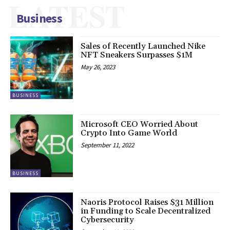
LATEST
Business
Sales of Recently Launched Nike
NFT Sneakers Surpasses $1M
May 26, 2023
BUSINESS
Microsoft CEO Worried About
Crypto Into Game World
September 11, 2022
BUSINESS
Naoris Protocol Raises $31 Million
in Funding to Scale Decentralized
Cybersecurity