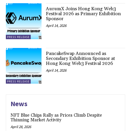
AurumX Joins Hong Kong Web3
Festival 2026 as Primary Exhibition
Sponsor
April 14, 2026
PRESS RELEASE
PancakeSwap Announced as
Secondary Exhibition Sponsor at
Hong Kong Web3 Festival 2026
April 14, 2026
PRESS RELEASE
News
NFT Blue Chips Rally as Prices Climb Despite
Thinning Market Activity
April 28, 2026