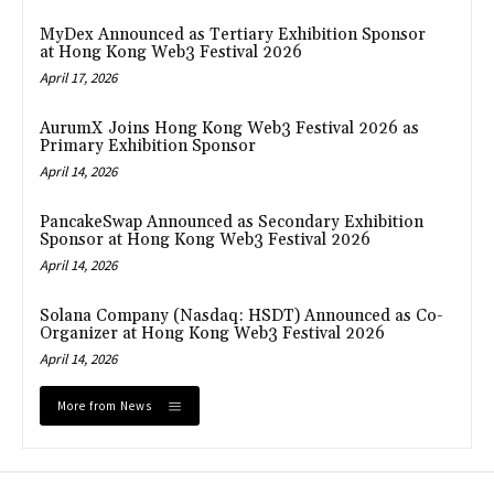
MyDex Announced as Tertiary Exhibition Sponsor
at Hong Kong Web3 Festival 2026
April 17, 2026
AurumX Joins Hong Kong Web3 Festival 2026 as
Primary Exhibition Sponsor
April 14, 2026
PancakeSwap Announced as Secondary Exhibition
Sponsor at Hong Kong Web3 Festival 2026
April 14, 2026
Solana Company (Nasdaq: HSDT) Announced as Co-
Organizer at Hong Kong Web3 Festival 2026
April 14, 2026
More from News