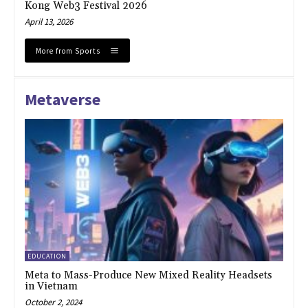
Kong Web3 Festival 2026
April 13, 2026
More from Sports
Metaverse
EDUCATION
Meta to Mass-Produce New Mixed Reality Headsets
in Vietnam
October 2, 2024