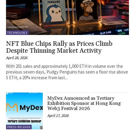
TECHNOLOGY
NFT Blue Chips Rally as Prices Climb
Despite Thinning Market Activity
April 28, 2026
With 201 sales and approximately 1,000 ETH in volume over the
previous seven days, Pudgy Penguins has seen a floor rise above
5 ETH, a 20% increase from last...
MyDex Announced as Tertiary
Exhibition Sponsor at Hong Kong
Web3 Festival 2026
April 17, 2026
PRESS RELEASE