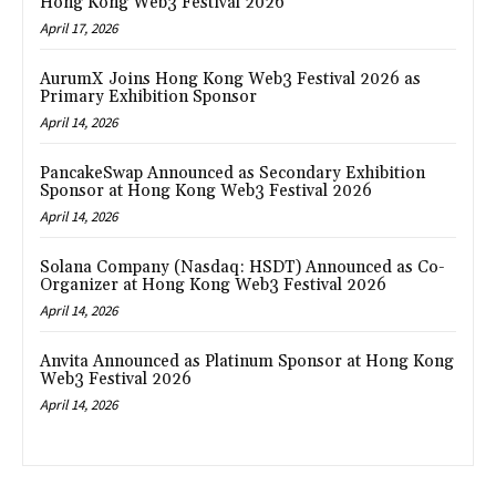
Hong Kong Web3 Festival 2026
April 17, 2026
AurumX Joins Hong Kong Web3 Festival 2026 as
Primary Exhibition Sponsor
April 14, 2026
PancakeSwap Announced as Secondary Exhibition
Sponsor at Hong Kong Web3 Festival 2026
April 14, 2026
Solana Company (Nasdaq: HSDT) Announced as Co-
Organizer at Hong Kong Web3 Festival 2026
April 14, 2026
Anvita Announced as Platinum Sponsor at Hong Kong
Web3 Festival 2026
April 14, 2026