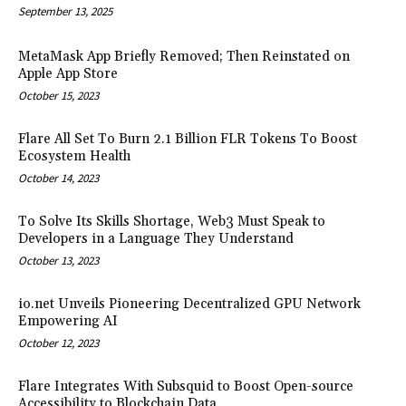
September 13, 2025
MetaMask App Briefly Removed; Then Reinstated on
Apple App Store
October 15, 2023
Flare All Set To Burn 2.1 Billion FLR Tokens To Boost
Ecosystem Health
October 14, 2023
To Solve Its Skills Shortage, Web3 Must Speak to
Developers in a Language They Understand
October 13, 2023
io.net Unveils Pioneering Decentralized GPU Network
Empowering AI
October 12, 2023
Flare Integrates With Subsquid to Boost Open-source
Accessibility to Blockchain Data