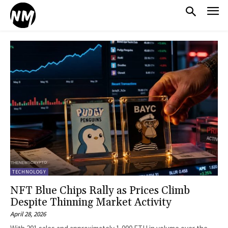
TECHNOLOGY
NFT Blue Chips Rally as Prices Climb
Despite Thinning Market Activity
April 28, 2026