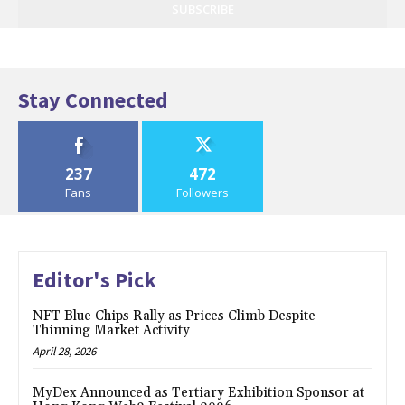
SUBSCRIBE
Stay Connected
237
472
Fans
Followers
Editor's Pick
NFT Blue Chips Rally as Prices Climb Despite
Thinning Market Activity
April 28, 2026
MyDex Announced as Tertiary Exhibition Sponsor at