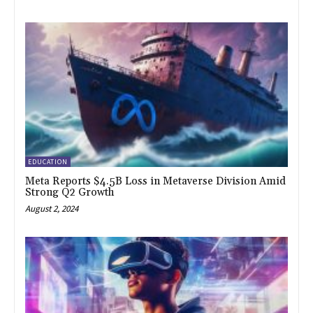
EDUCATION
Meta Reports $4.5B Loss in Metaverse Division Amid
Strong Q2 Growth
August 2, 2024