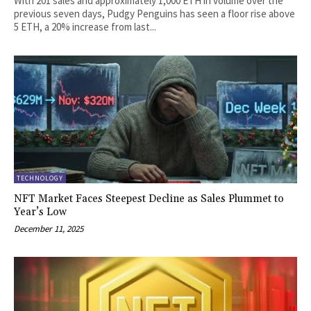
With 201 sales and approximately 1,000 ETH in volume over the
previous seven days, Pudgy Penguins has seen a floor rise above
5 ETH, a 20% increase from last...
TECHNOLOGY
NFT Market Faces Steepest Decline as Sales Plummet to
Year’s Low
December 11, 2025