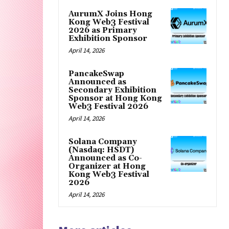
AurumX Joins Hong
Kong Web3 Festival
2026 as Primary
Exhibition Sponsor
April 14, 2026
PancakeSwap
Announced as
Secondary Exhibition
Sponsor at Hong Kong
Web3 Festival 2026
April 14, 2026
Solana Company
(Nasdaq: HSDT)
Announced as Co-
Organizer at Hong
Kong Web3 Festival
2026
April 14, 2026