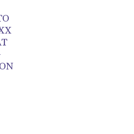
TO
 XX
AT
G
 ON