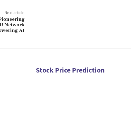
Next article
 Pioneering
PU Network
wering AI
Stock Price Prediction