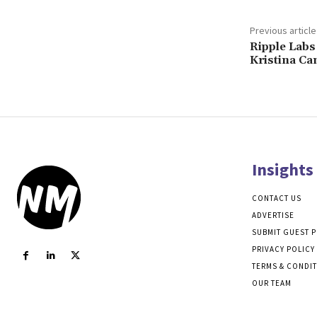
Previous article
Ripple Labs 
Kristina Ca
Insights
CONTACT US
ADVERTISE
SUBMIT GUEST 
PRIVACY POLICY
TERMS & CONDI
OUR TEAM