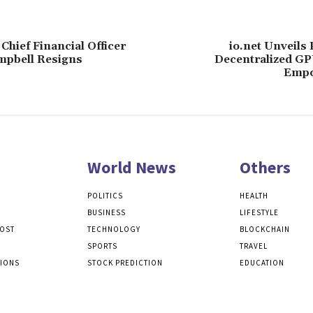
Chief Financial Officer
io.net Unveils
mpbell Resigns
Decentralized G
Empo
World News
Others
POLITICS
HEALTH
BUSINESS
LIFESTYLE
POST
TECHNOLOGY
BLOCKCHAIN
SPORTS
TRAVEL
TIONS
STOCK PREDICTION
EDUCATION