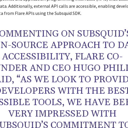
ta. Additionally, external API calls are accessible, enabling devel
a from Flare APIs using the Subsquid SDK.
OMMENTING ON SUBSQUID’
N-SOURCE APPROACH TO D
ACCESSIBILITY, FLARE CO-
NDER AND CEO HUGO PHIL
AID, “AS WE LOOK TO PROVI
EVELOPERS WITH THE BES
SSIBLE TOOLS, WE HAVE BE
VERY IMPRESSED WITH
UBSQUID’S COMMITMENT T