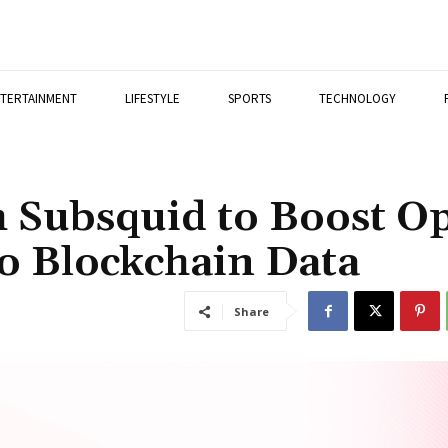
TERTAINMENT
LIFESTYLE
SPORTS
TECHNOLOGY
h Subsquid to Boost O
to Blockchain Data
Share