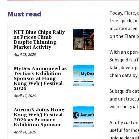
Must read
Today, Flare, 
free, quick, a
incorporated 
NFT Blue Chips Rally
on the Flare 
as Prices Climb
Despite Thinning
Market Activity
With an open-s
April 28, 2026
Subsquid is a 
lake, develop
MyDex Announced as
Tertiary Exhibition
chain data by
Sponsor at Hong
Kong Web3 Festival
2026
Subsquid’s da
April 17, 2026
and unstructu
with the goal
AurumX Joins Hong
Kong Web3 Festival
2026 as Primary
A fully custom
Exhibition Sponsor
useful for ind
April 14, 2026
unique data p