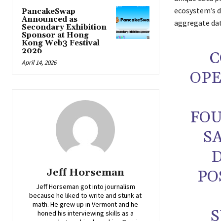
ecosystem’s da
PancakeSwap
Announced as
aggregate dat
Secondary Exhibition
Sponsor at Hong
Kong Web3 Festival
2026
C
April 14, 2026
OPE
FOU
S
D
Jeff Horseman
PO
Jeff Horseman got into journalism
because he liked to write and stunk at
math. He grew up in Vermont and he
S
honed his interviewing skills as a