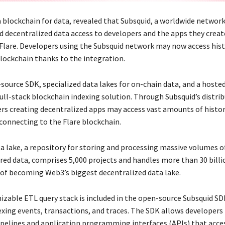
a blockchain for data, revealed that Subsquid, a worldwide network
nd decentralized data access to developers and the apps they creat
Flare. Developers using the Subsquid network may now access hist
blockchain thanks to the integration.
ource SDK, specialized data lakes for on-chain data, and a hosted
full-stack blockchain indexing solution. Through Subsquid’s distri
ers creating decentralized apps may access vast amounts of histor
 connecting to the Flare blockchain.
ta lake, a repository for storing and processing massive volumes o
red data, comprises 5,000 projects and handles more than 30 billi
 of becoming Web3’s biggest decentralized data lake.
izable ETL query stack is included in the open-source Subsquid SDK
exing events, transactions, and traces. The SDK allows developers
ipelines and application programming interfaces (APIs) that acce