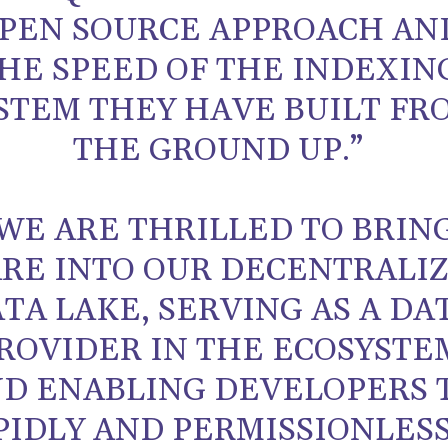
PEN SOURCE APPROACH AN
HE SPEED OF THE INDEXIN
STEM THEY HAVE BUILT FR
THE GROUND UP.”
WE ARE THRILLED TO BRIN
ARE INTO OUR DECENTRALI
TA LAKE, SERVING AS A DA
ROVIDER IN THE ECOSYSTE
D ENABLING DEVELOPERS 
PIDLY AND PERMISSIONLES