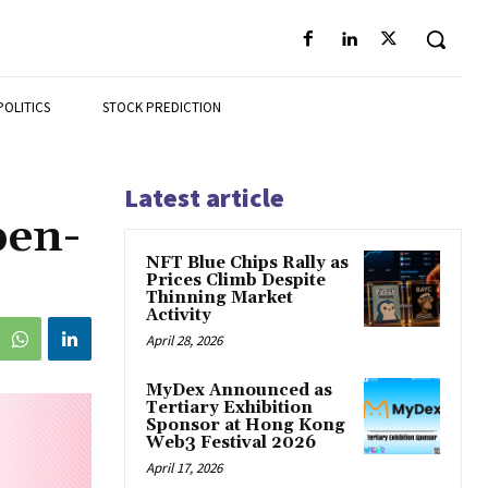
POLITICS
STOCK PREDICTION
Latest article
pen-
NFT Blue Chips Rally as
Prices Climb Despite
Thinning Market
Activity
April 28, 2026
MyDex Announced as
Tertiary Exhibition
Sponsor at Hong Kong
Web3 Festival 2026
April 17, 2026