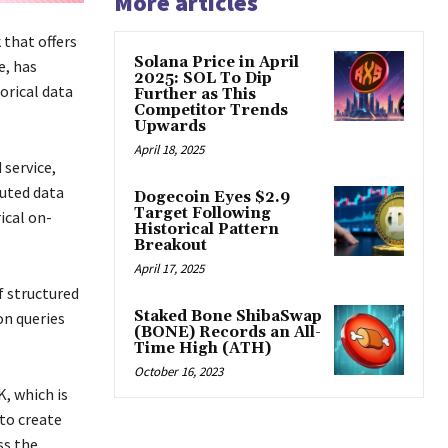
More articles
 that offers
Solana Price in April
e, has
2025: SOL To Dip
orical data
Further as This
Competitor Trends
Upwards
April 18, 2025
 service,
buted data
Dogecoin Eyes $2.9
Target Following
ical on-
Historical Pattern
Breakout
April 17, 2025
f structured
Staked Bone ShibaSwap
on queries
(BONE) Records an All-
Time High (ATH)
October 16, 2023
, which is
 to create
ss the