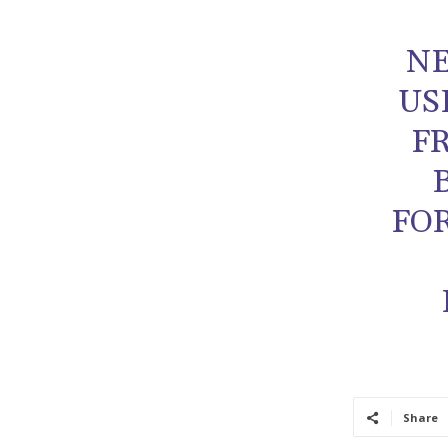
NE
US
F
FO
Share