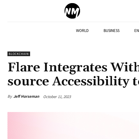
WORLD
BUSINESS
EN
BLOCKCHAIN
Flare Integrates Wit
source Accessibility 
By
Jeff Horseman
October 11, 2023