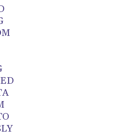
D
G
OM
G
ZED
TA
M
TO
SLY