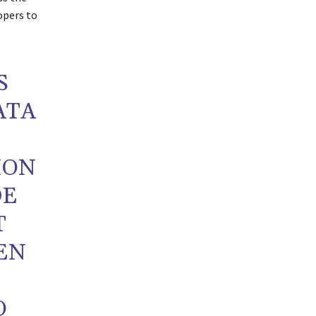
opers to
S
ATA
ION
DE
T
EN
O