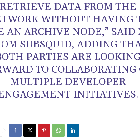
RETRIEVE DATA FROM THE
TWORK WITHOUT HAVING 
E AN ARCHIVE NODE,” SAID
ROM SUBSQUID, ADDING TH
BOTH PARTIES ARE LOOKIN
RWARD TO COLLABORATING
MULTIPLE DEVELOPER
ENGAGEMENT INITIATIVES.