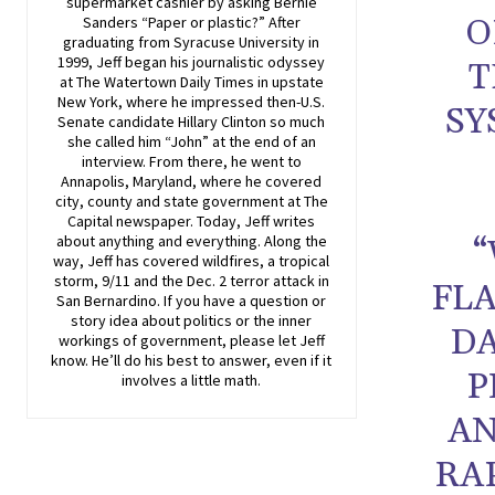
supermarket cashier by asking Bernie
O
Sanders “Paper or plastic?” After
graduating from Syracuse University in
1999, Jeff began his journalistic odyssey
T
at The Watertown Daily Times in upstate
New York, where he impressed then-U.S.
SY
Senate candidate Hillary Clinton so much
she called him “John” at the end of an
interview. From there, he went to
Annapolis, Maryland, where he covered
city, county and state government at The
Capital newspaper. Today, Jeff writes
about anything and everything. Along the
“
way, Jeff has covered wildfires, a tropical
storm, 9/11 and the Dec. 2 terror attack in
FL
San Bernardino. If you have a question or
story idea about politics or the inner
DA
workings of government, please let Jeff
know. He’ll do his best to answer, even if it
P
involves a little math.
AN
RA