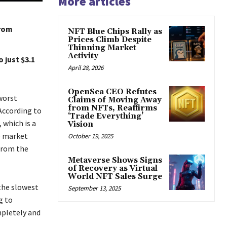
More articles
from
NFT Blue Chips Rally as
Prices Climb Despite
Thinning Market
Activity
 just $3.1
April 28, 2026
OpenSea CEO Refutes
 worst
Claims of Moving Away
from NFTs, Reaffirms
According to
‘Trade Everything’
 which is a
Vision
e market
October 19, 2025
from the
Metaverse Shows Signs
of Recovery as Virtual
World NFT Sales Surge
the slowest
September 13, 2025
g to
pletely and