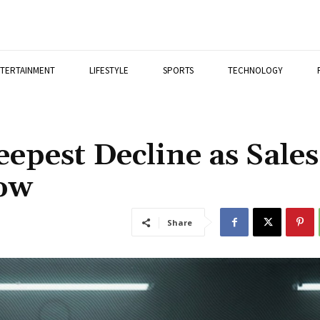
TERTAINMENT
LIFESTYLE
SPORTS
TECHNOLOGY
epest Decline as Sales
Low
Share