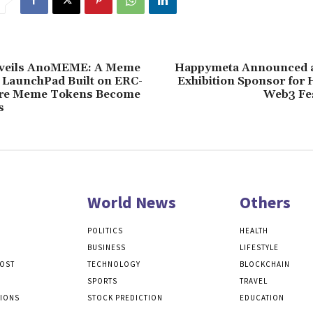
eils AnoMEME: A Meme
Happymeta Announced a
 LaunchPad Built on ERC-
Exhibition Sponsor for
re Meme Tokens Become
Web3 Fes
s
World News
Others
POLITICS
HEALTH
BUSINESS
LIFESTYLE
POST
TECHNOLOGY
BLOCKCHAIN
SPORTS
TRAVEL
TIONS
STOCK PREDICTION
EDUCATION