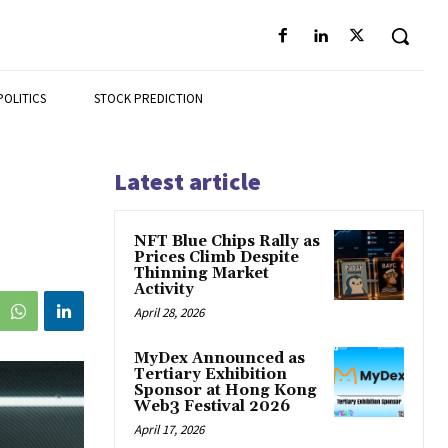
POLITICS
STOCK PREDICTION
Latest article
NFT Blue Chips Rally as
Prices Climb Despite
Thinning Market
Activity
April 28, 2026
MyDex Announced as
Tertiary Exhibition
Sponsor at Hong Kong
Web3 Festival 2026
April 17, 2026