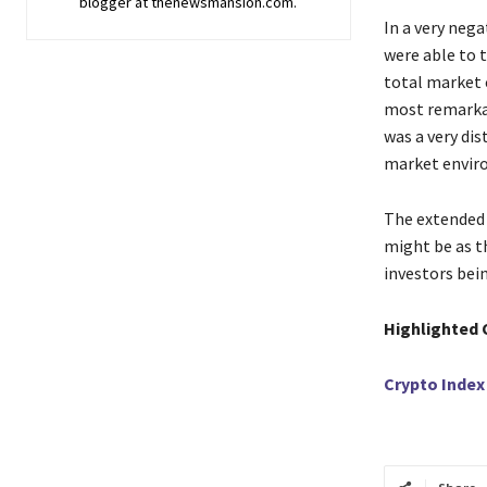
blogger at thenewsmansion.com.
In​‍​‌‍​‍‌​‍​‌‍
were able to t
total market 
most remarkab
was a very di
market envir
The extended 
might be as th
investors being ​‍​‌‍​
Highlighted 
Crypto Index