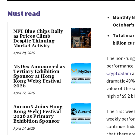
Must read
Monthly N
October’s 
NFT Blue Chips Rally
Total mark
as Prices Climb
Despite Thinning
billion cur
Market Activity
April 28, 2026
The​‍​‌‍​‍‌​‍​‌‍
performance i
MyDex Announced as
Tertiary Exhibition
CryptoSlam
a
Sponsor at Hong
dramatic 49% 
Kong Web3 Festival
2026
value of the s
April 17, 2026
high of $9.2 b
AurumX Joins Hong
The first wee
Kong Web3 Festival
2026 as Primary
weekly perfor
Exhibition Sponsor
continue. Ind
April 14, 2026
that there are ver