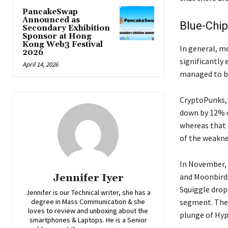
PancakeSwap
Announced as
Blue-Chip
Secondary Exhibition
Sponsor at Hong
Kong Web3 Festival
In​‍​‌‍​‍‌​‍​‌‍​
2026
significantly
April 14, 2026
managed to br
CryptoPunks, 
down by 12% d
whereas that 
of the weaknes
In​‍​‌‍​‍‌​‍​‌‍​
Jennifer Iyer
and Moonbird
Squiggle dropp
Jennifer is our Technical writer, she has a
degree in Mass Communication & she
segment. The 
loves to review and unboxing about the
plunge of Hypurr
smartphones & Laptops. He is a Senior