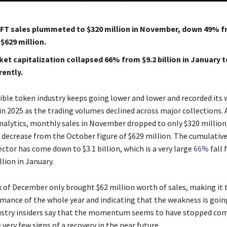
FT sales plummeted to $320 million in November, down 49% 
$629 million.
et capitalization collapsed 66% from $9.2 billion in January to
rently.
​‍‌ non-fungible token industry keeps going lower and lower and recorded its
n 2025 as the trading volumes declined across major collections. 
nalytics, monthly sales in November dropped to only $320 million,
decrease from the October figure of $629 million. The cumulativ
ector has come down to $3.1 billion, which is a very large
66%
fall 
illion in January.
k of December only brought $62 million worth of sales, making it 
mance of the whole year and indicating that the weakness is goin
ustry insiders say that the momentum seems to have stopped com
y few signs of a recovery in the near ​‍​‌‍​‍‌​‍​‌‍​‍‌future.