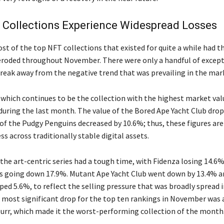
 Collections Experience Widespread Losses
‍‌ general, most of the top NFT collections that existed for quite a while had 
 eroded throughout November. There were only a handful of excep
eak away from the negative trend that was prevailing in the mar
which continues to be the collection with the highest market val
uring the last month. The value of the Bored Ape Yacht Club drop
of the Pudgy Penguins decreased by 10.6%; thus, these figures are 
s across traditionally stable digital assets.
‍‌ November, the art-centric series had a tough time, with Fidenza losing 14.6
s going down 17.9%. Mutant Ape Yacht Club went down by 13.4% 
ed 5.6%, to reflect the selling pressure that was broadly spread i
most significant drop for the top ten rankings in November was
, which made it the worst-performing collection of the ​‍​‌‍​‍‌​‍​‌‍​‍‌month