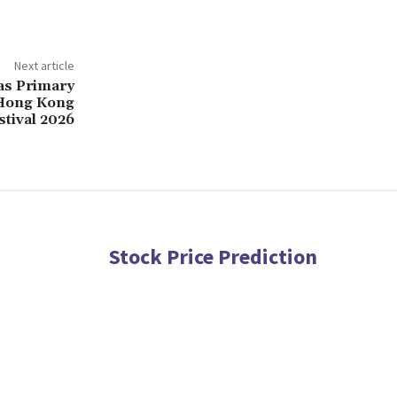
Next article
s Primary
 Hong Kong
tival 2026
Stock Price Prediction