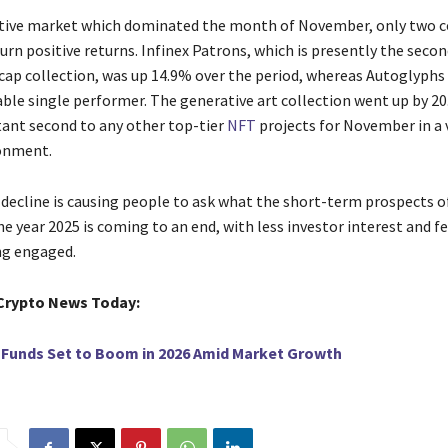
​‍‌ a very negative market which dominated the month of November, only two
urn positive returns. Infinex Patrons, which is presently the seco
cap collection, was up 14.9% over the period, whereas Autoglyphs
le single performer. The generative art collection went up by 2
stant second to any other top-tier
NFT
projects for November in a 
onment.
decline is causing people to ask what the short-term prospects o
e year 2025 is coming to an end, with less investor interest and f
‍‌​‍​‌‍​‍‌engaged.
Crypto News Today:
 Funds Set to Boom in 2026 Amid Market Growth