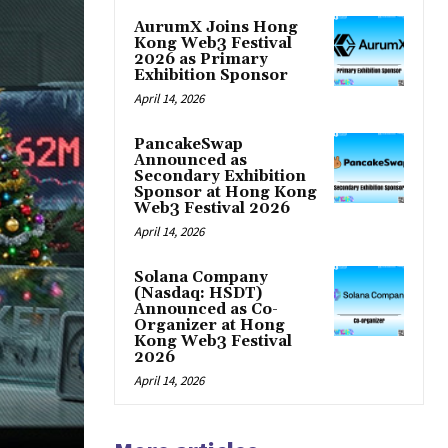
AurumX Joins Hong
Kong Web3 Festival
2026 as Primary
Exhibition Sponsor
April 14, 2026
PancakeSwap
Announced as
Secondary Exhibition
Sponsor at Hong Kong
Web3 Festival 2026
April 14, 2026
Solana Company
(Nasdaq: HSDT)
Announced as Co-
Organizer at Hong
Kong Web3 Festival
2026
April 14, 2026