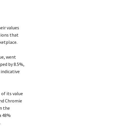
their values
tions that
ketplace.
ue, went
ped by 8.5%,
indicative
% of its value
and Chromie
n the
 a 48%
.