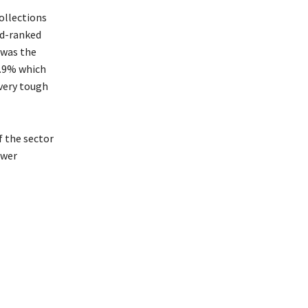
 collections
nd-ranked
 was the
0.9% which
very tough
f the sector
ewer