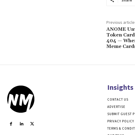
Share
Previous article
ANOME Unv
Token Card
404 — Whe
Meme Card
Insights
CONTACT US
ADVERTISE
SUBMIT GUEST 
PRIVACY POLICY
TERMS & CONDI