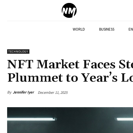
WORLD
BUSINESS
EN
TECHNOLOGY
NFT Market Faces Ste
Plummet to Year’s 
By
Jennifer Iyer
December 11, 2025