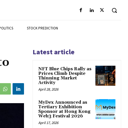
POLITICS
STOCK PREDICTION
Latest article
to
NFT Blue Chips Rally as
Prices Climb Despite
Thinning Market
Activity
April 28, 2026
MyDex Announced as
Tertiary Exhibition
Sponsor at Hong Kong
Web3 Festival 2026
April 17, 2026