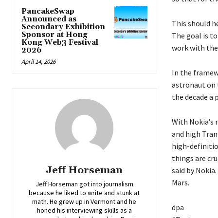
PancakeSwap
Announced as
This should h
Secondary Exhibition
Sponsor at Hong
The goal is to
Kong Web3 Festival
work with the
2026
April 14, 2026
In the framew
astronaut on 
the decade a 
With Nokia’s 
and high Tran
high-definitio
things are cr
Jeff Horseman
said by Nokia.
Mars.
Jeff Horseman got into journalism
because he liked to write and stunk at
math. He grew up in Vermont and he
dpa
honed his interviewing skills as a