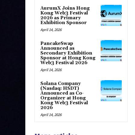
AurumX Joins Hong
Kong Web3 Festival
2026 as Primary
Exhibition Sponsor
April 14, 2026
PancakeSwap
Announced as
Secondary Exhibition
Sponsor at Hong Kong
Web3 Festival 2026
April 14, 2026
Solana Company
(Nasdaq: HSDT)
Announced as Co-
Organizer at Hong
Kong Web3 Festival
2026
April 14, 2026