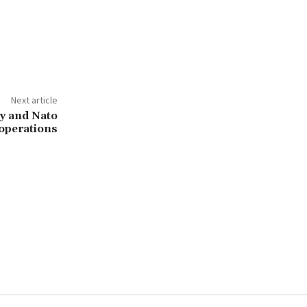
Next article
y and Nato
-operations