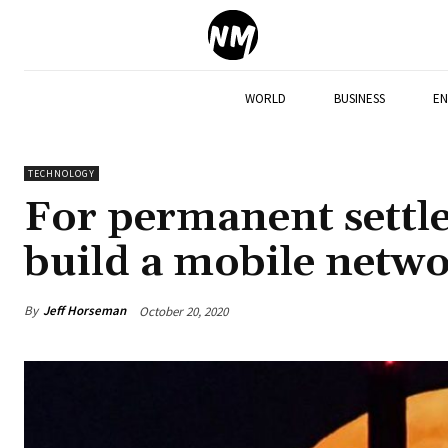
WORLD
BUSINESS
EN
TECHNOLOGY
For permanent settle
build a mobile netw
By
Jeff Horseman
October 20, 2020