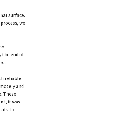
nar surface.
s process, we
an
y the end of
re.
h reliable
emotely and
e. These
nt, it was
auts to