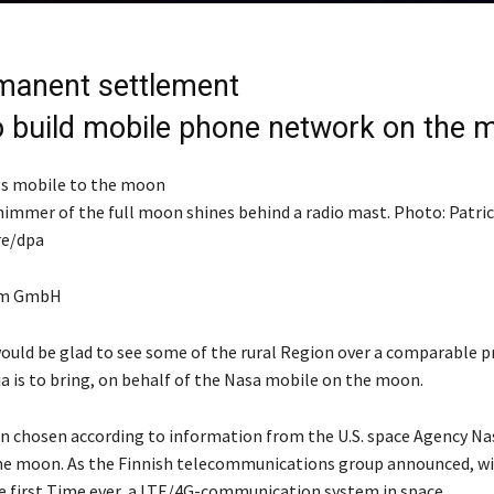
manent settlement
o build mobile phone network on the 
himmer of the full moon shines behind a radio mast. Photo: Patri
re/dpa
om GmbH
ould be glad to see some of the rural Region over a comparable p
ia is to bring, on behalf of the Nasa mobile on the moon.
n chosen according to information from the U.S. space Agency Na
e moon. As the Finnish telecommunications group announced, wil
he first Time ever, a LTE/4G-communication system in space.