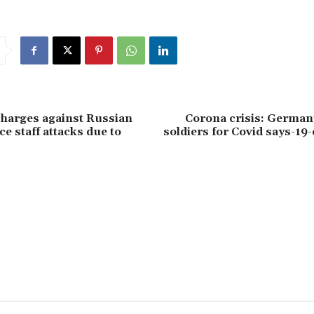
harges against Russian
Corona crisis: German
ce staff attacks due to
soldiers for Covid says-19