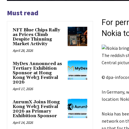
Must read
For per
NFT Blue Chips Rally
Nokia t
as Prices Climb
Despite Thinning
Market Activity
April 28, 2026
The reddish s
Central pictu
MyDex Announced as
Tertiary Exhibition
Sponsor at Hong
© dpa-infoc
Kong Web3 Festival
2026
April 17, 2026
In Germany, w
location: Nok
AurumX Joins Hong
Kong Web3 Festival
2026 as Primary
Nokia has bee
Exhibition Sponsor
network on th
April 14, 2026
so that for t