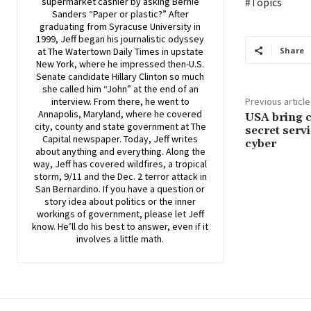
supermarket cashier by asking Bernie
#Topics
Sanders “Paper or plastic?” After
graduating from Syracuse University in
1999, Jeff began his journalistic odyssey
at The Watertown Daily Times in upstate
Share
New York, where he impressed then-U.S.
Senate candidate Hillary Clinton so much
she called him “John” at the end of an
interview. From there, he went to
Previous article
Annapolis, Maryland, where he covered
USA bring c
city, county and state government at The
secret servi
Capital newspaper. Today, Jeff writes
cyber
about anything and everything. Along the
way, Jeff has covered wildfires, a tropical
storm, 9/11 and the Dec. 2 terror attack in
San Bernardino. If you have a question or
story idea about politics or the inner
workings of government, please let Jeff
know. He’ll do his best to answer, even if it
involves a little math.