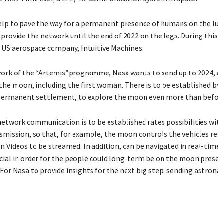
elp to pave the way for a permanent presence of humans on the lu
 provide the network until the end of 2022 on the legs. During thi
 US aerospace company, Intuitive Machines.
ork of the “Artemis”programme, Nasa wants to send up to 2024, 
the moon, including the first woman. There is to be established b
permanent settlement, to explore the moon even more than befo
network communication is to be established rates possibilities wit
smission, so that, for example, the moon controls the vehicles r
n Videos to be streamed. In addition, can be navigated in real-tim
ucial in order for the people could long-term be on the moon prese
 For Nasa to provide insights for the next big step: sending astron