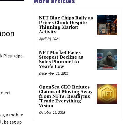
More articles
NFT Blue Chips Rally as
Prices Climb Despite
Thinning Market
moon
Activity
April 28, 2026
NFT Market Faces
ck Pleul/dpa-
Steepest Decline as
Sales Plummet to
Year’s Low
December 11, 2025
OpenSea CEO Refutes
Claims of Moving Away
roject
from NFTs, Reaffirms
‘Trade Everything’
Vision
October 19, 2025
sa, a mobile
l be set up