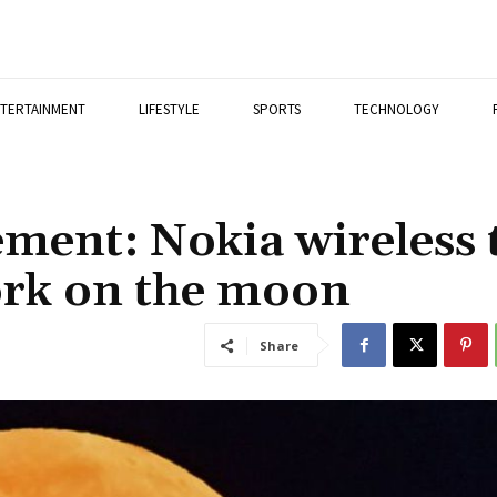
TERTAINMENT
LIFESTYLE
SPORTS
TECHNOLOGY
ment: Nokia wireless 
ork on the moon
Share