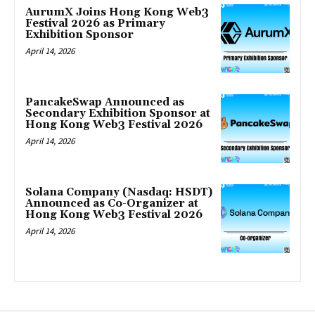
AurumX Joins Hong Kong Web3
Festival 2026 as Primary
Exhibition Sponsor
April 14, 2026
PancakeSwap Announced as
Secondary Exhibition Sponsor at
Hong Kong Web3 Festival 2026
April 14, 2026
Solana Company (Nasdaq: HSDT)
Announced as Co-Organizer at
Hong Kong Web3 Festival 2026
April 14, 2026