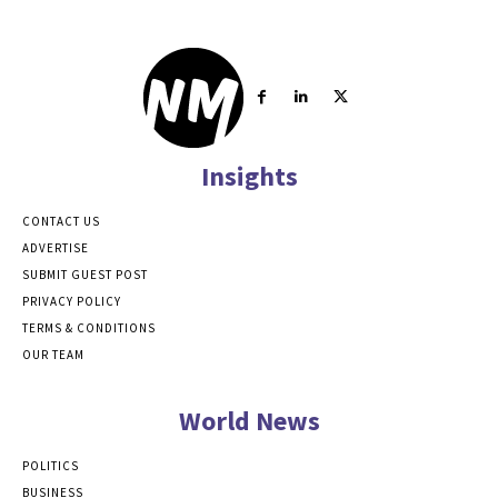
Insights
CONTACT US
ADVERTISE
SUBMIT GUEST POST
PRIVACY POLICY
TERMS & CONDITIONS
OUR TEAM
World News
POLITICS
BUSINESS