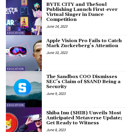
BYTE CITY and TheSoul
Publishing Launch First-ever
Virtual Singer in Dance
Competition
June 14, 2023
EDUCATION
Apple Vision Pro Fails to Catch
Mark Zuckerberg’s Attention
June 10, 2023
EDUCATION
The Sandbox COO Dismisses
SEC’s Claim of $SAND Being a
Security
June 9, 2023
EDUCATION
Shiba Inu (SHIB) Unveils Most
Anticipated Metaverse Update;
Get Ready to Witness
June 8, 2023