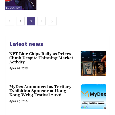
EDUCATION
2
3
4
Latest news
NFT Blue Chips Rally as Prices
Climb Despite Thinning Market
Activity
April 28, 2026
MyDex Announced as Tertiary
Exhibition Sponsor at Hong
Kong Web3 Festival 2026
April 17, 2026