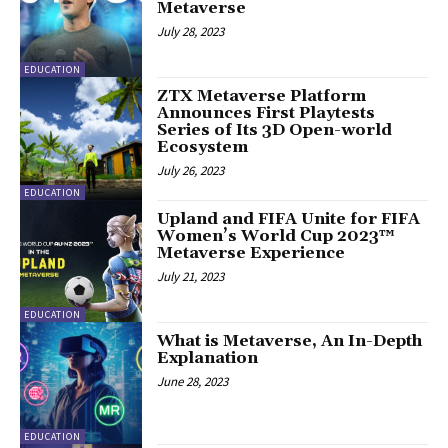
Metaverse
July 28, 2023
EDUCATION
ZTX Metaverse Platform
Announces First Playtests
Series of Its 3D Open-world
Ecosystem
July 26, 2023
EDUCATION
Upland and FIFA Unite for FIFA
Women’s World Cup 2023™
Metaverse Experience
July 21, 2023
EDUCATION
What is Metaverse, An In-Depth
Explanation
June 28, 2023
EDUCATION