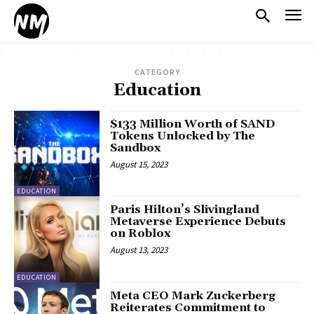
CATEGORY
Education
$133 Million Worth of SAND
Tokens Unlocked by The
Sandbox
August 15, 2023
EDUCATION
Paris Hilton’s Slivingland
Metaverse Experience Debuts
on Roblox
August 13, 2023
EDUCATION
Meta CEO Mark Zuckerberg
Reiterates Commitment to