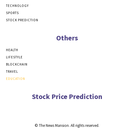
TECHNOLOGY
SPORTS
STOCK PREDICTION
Others
HEALTH
LIFESTYLE
BLOCKCHAIN
TRAVEL
EDUCATION
Stock Price Prediction
© The News Mansion. All rights reserved.